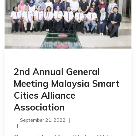
2nd Annual General
Meeting Malaysia Smart
Cities Alliance
Association
September 21, 2022