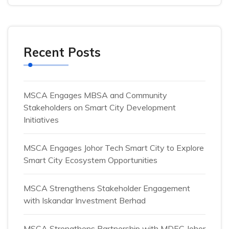
Recent Posts
MSCA Engages MBSA and Community
Stakeholders on Smart City Development
Initiatives
MSCA Engages Johor Tech Smart City to Explore
Smart City Ecosystem Opportunities
MSCA Strengthens Stakeholder Engagement
with Iskandar Investment Berhad
MSCA Strengthens Partnership with MDEC Johor