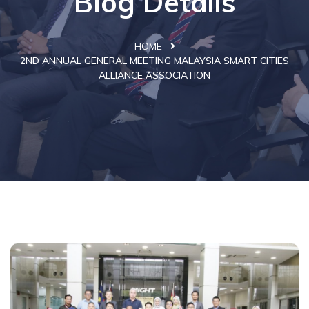
Blog Details
HOME
2ND ANNUAL GENERAL MEETING MALAYSIA SMART CITIES
ALLIANCE ASSOCIATION