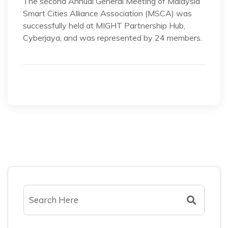
The second Annual General Meeting of Malaysia
Smart Cities Alliance Association (MSCA) was
successfully held at MIGHT Partnership Hub,
Cyberjaya, and was represented by 24 members.