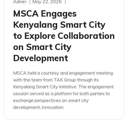
Admin
May 22, 2026
MSCA Engages
Kenyalang Smart City
to Explore Collaboration
on Smart City
Development
MSCA held a courtesy and engagement meeting
with the team from TAK Group through its
Kenyalang Smart City initiative. The engagement
session served as a platform for both parties to
exchange perspectives on smart city
development, innovation