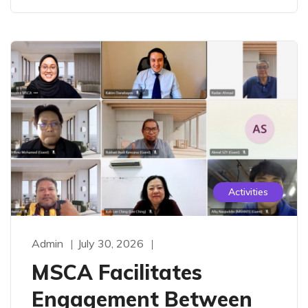
Activities
Admin
July 30, 2026
MSCA Facilitates
Engagement Between