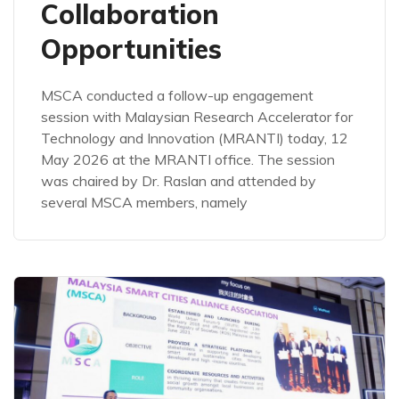
Collaboration
Opportunities
MSCA conducted a follow-up engagement
session with Malaysian Research Accelerator for
Technology and Innovation (MRANTI) today, 12
May 2026 at the MRANTI office. The session
was chaired by Dr. Raslan and attended by
several MSCA members, namely