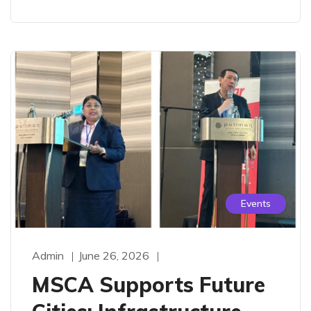
Events
Admin
June 26, 2026
MSCA Supports Future