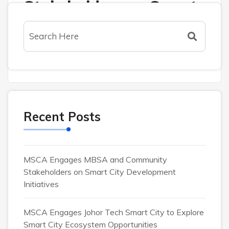
Stakeholders on Smart
City Development
Initiatives
Recent Posts
MSCA Engages MBSA and Community
Stakeholders on Smart City Development
Initiatives
MSCA Engages Johor Tech Smart City to Explore
Activities
Smart City Ecosystem Opportunities