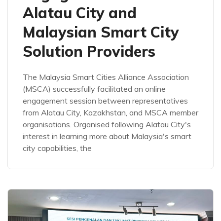
Alatau City and
Malaysian Smart City
Solution Providers
The Malaysia Smart Cities Alliance Association
(MSCA) successfully facilitated an online
engagement session between representatives
from Alatau City, Kazakhstan, and MSCA member
organisations. Organised following Alatau City's
interest in learning more about Malaysia's smart
city capabilities, the