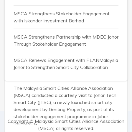
MSCA Strengthens Stakeholder Engagement
Admin
August 4, 2026
with Iskandar Investment Berhad
MSCA Engages Johor
Tech Smart City to
MSCA Strengthens Partnership with MDEC Johor
Through Stakeholder Engagement
Explore Smart City
Ecosystem
MSCA Renews Engagement with PLANMalaysia
Johor to Strengthen Smart City Collaboration
Opportunities
The Malaysia Smart Cities Alliance Association
(MSCA) conducted a courtesy visit to Johor Tech
Smart City (JTSC), a newly launched smart city
development by Genting Property, as part of its
stakeholder engagement programme in Johor.
Copyright ©
Malaysia Smart Cities Alliance Association
The MSCA
(MSCA)
all rights reserved.