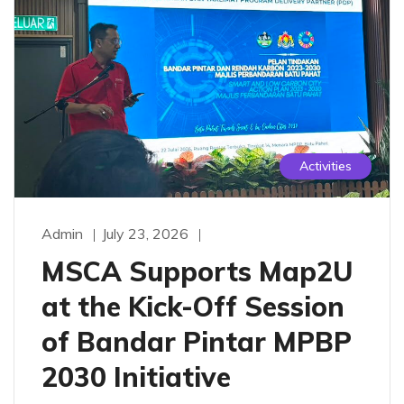
Activities
Admin
July 23, 2026
MSCA Supports Map2U
at the Kick-Off Session
of Bandar Pintar MPBP
2030 Initiative