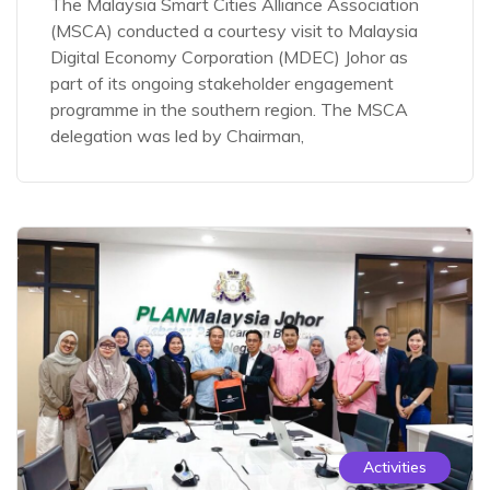
The Malaysia Smart Cities Alliance Association
(MSCA) conducted a courtesy visit to Malaysia
Digital Economy Corporation (MDEC) Johor as
part of its ongoing stakeholder engagement
programme in the southern region. The MSCA
delegation was led by Chairman,
Activities