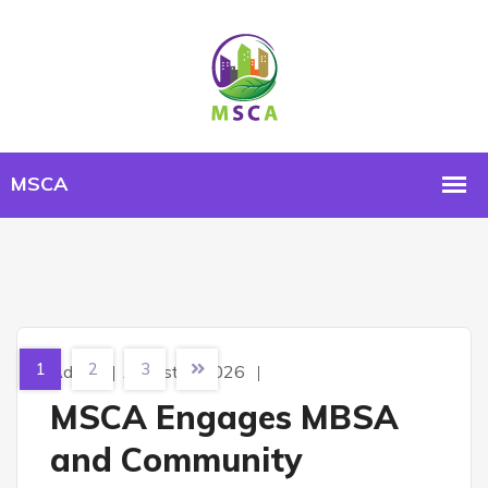
1
2
3
Admin
August 4, 2026
MSCA Engages MBSA
and Community