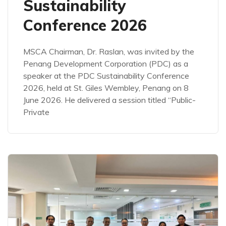
Sustainability
Conference 2026
MSCA Chairman, Dr. Raslan, was invited by the
Penang Development Corporation (PDC) as a
speaker at the PDC Sustainability Conference
2026, held at St. Giles Wembley, Penang on 8
June 2026. He delivered a session titled “Public-
Private