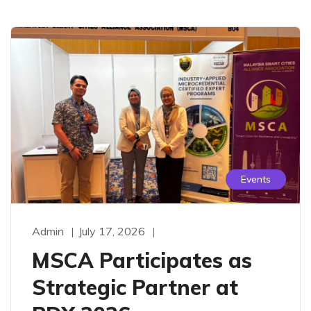
Events
Admin
July 17, 2026
MSCA Participates as
Strategic Partner at