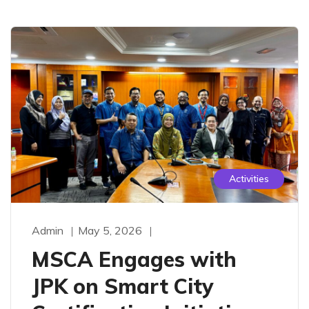
Activities
Admin
May 5, 2026
MSCA Engages with
JPK on Smart City