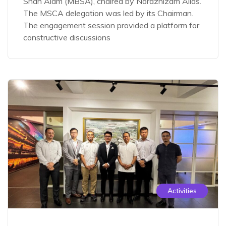
Shah Alam (MBSA), chaired by Noraznizam Alias.
The MSCA delegation was led by its Chairman.
The engagement session provided a platform for
constructive discussions
Activities