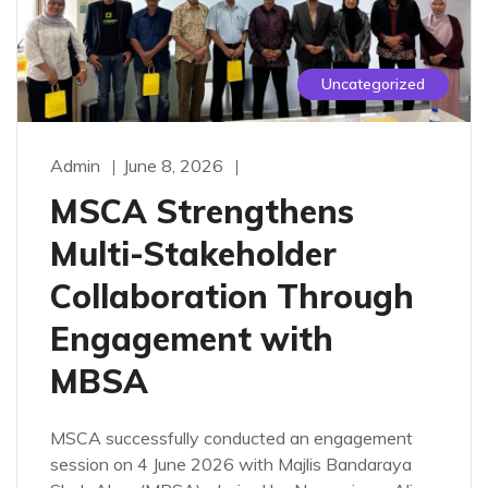
Uncategorized
Admin
June 8, 2026
MSCA Strengthens
Multi-Stakeholder
Collaboration Through
Engagement with
MBSA
MSCA successfully conducted an engagement
session on 4 June 2026 with Majlis Bandaraya