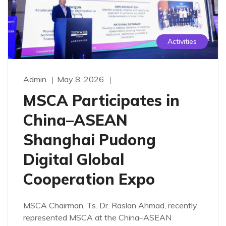
Activities
Admin
May 8, 2026
MSCA Participates in
China–ASEAN
Shanghai Pudong
Digital Global
Cooperation Expo
MSCA Chairman, Ts. Dr. Raslan Ahmad, recently
represented MSCA at the China–ASEAN