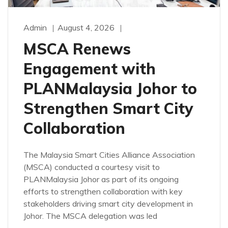
Admin
August 4, 2026
MSCA Renews
Engagement with
PLANMalaysia Johor to
Strengthen Smart City
Collaboration
The Malaysia Smart Cities Alliance Association
(MSCA) conducted a courtesy visit to
PLANMalaysia Johor as part of its ongoing
efforts to strengthen collaboration with key
stakeholders driving smart city development in
Johor. The MSCA delegation was led