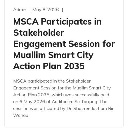
Admin
May 8, 2026
MSCA Participates in
Stakeholder
Engagement Session for
Muallim Smart City
Action Plan 2035
MSCA participated in the Stakeholder
Engagement Session for the Muallim Smart City
Action Plan 2035, which was successfully held
on 6 May 2026 at Auditorium Sri Tanjung. The
session was officiated by Dr. Shazree Idzham Bin
Wahab