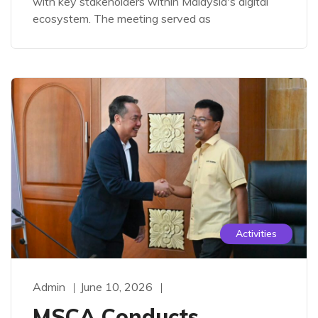
with key stakeholders within Malaysia's digital
ecosystem. The meeting served as
Activities
Admin
June 10, 2026
MSCA Conducts