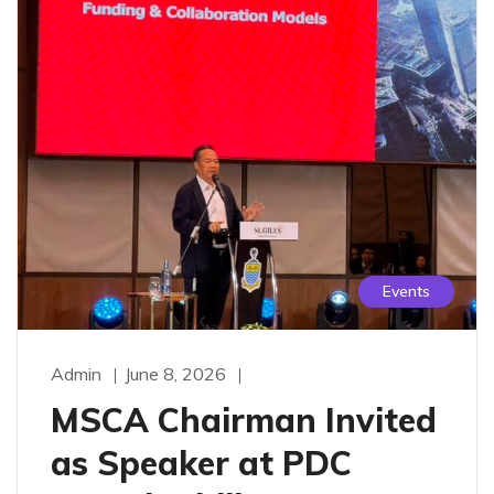
Events
Admin
June 8, 2026
MSCA Chairman Invited
as Speaker at PDC