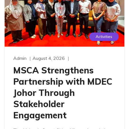
Activities
Admin
August 4, 2026
MSCA Strengthens
Partnership with MDEC
Johor Through
Stakeholder
Engagement