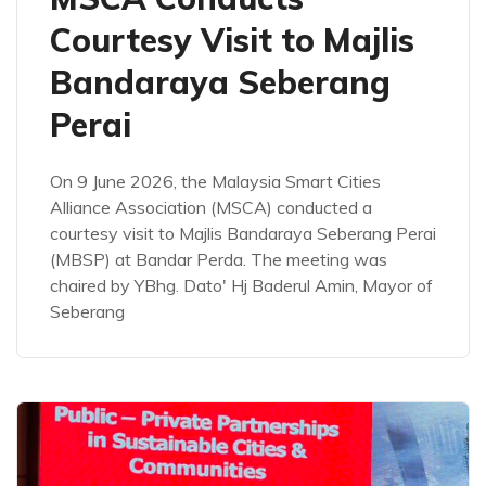
Courtesy Visit to Majlis
Bandaraya Seberang
Perai
On 9 June 2026, the Malaysia Smart Cities
Alliance Association (MSCA) conducted a
courtesy visit to Majlis Bandaraya Seberang Perai
(MBSP) at Bandar Perda. The meeting was
chaired by YBhg. Dato' Hj Baderul Amin, Mayor of
Seberang