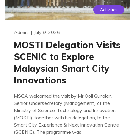
Activities
Admin
July 9, 2026
MOSTI Delegation Visits
SCENIC to Explore
Malaysian Smart City
Innovations
MSCA welcomed the visit by Mr Ooli Gunalan,
Senior Undersecretary (Management) of the
Ministry of Science, Technology and Innovation
(MOSTI), together with his delegation, to the
Smart City Experience & Next Innovation Centre
(SCENIC). The programme was