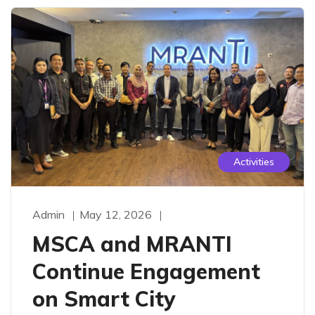
Activities
Admin
May 12, 2026
MSCA and MRANTI
Continue Engagement
on Smart City