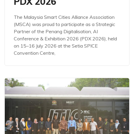
PDX 2026
The Malaysia Smart Cities Alliance Association
(MSCA) was proud to participate as a Strategic
Partner of the Penang Digitalisation, AI
Conference & Exhibition 2026 (PDX 2026), held
on 15–16 July 2026 at the Setia SPICE
Convention Centre,