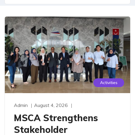
Activities
Admin
August 4, 2026
MSCA Strengthens
Stakeholder