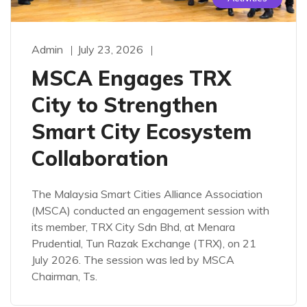
Admin
July 23, 2026
MSCA Engages TRX
City to Strengthen
Smart City Ecosystem
Collaboration
The Malaysia Smart Cities Alliance Association
(MSCA) conducted an engagement session with
its member, TRX City Sdn Bhd, at Menara
Prudential, Tun Razak Exchange (TRX), on 21
July 2026. The session was led by MSCA
Chairman, Ts.