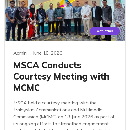
Activities
Admin
June 18, 2026
MSCA Conducts
Courtesy Meeting with
MCMC
MSCA held a courtesy meeting with the
Malaysian Communications and Multimedia
Commission (MCMC) on 18 June 2026 as part of
its ongoing efforts to strengthen engagement