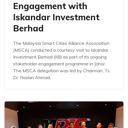
Engagement with
Iskandar Investment
Berhad
The Malaysia Smart Cities Alliance Association
(MSCA) conducted a courtesy visit to Iskandar
Investment Berhad (IIB) as part of its ongoing
stakeholder engagement programme in Johor.
The MSCA delegation was led by Chairman, Ts.
Dr. Raslan Ahmad,