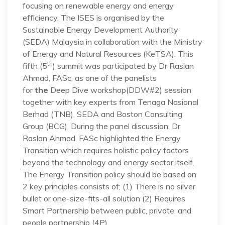
focusing on renewable energy and energy
efficiency. The ISES is organised by the
Sustainable Energy Development Authority
(SEDA) Malaysia in collaboration with the Ministry
of Energy and Natural Resources (KeTSA). This
th
fifth (5
) summit was participated by Dr Raslan
Ahmad, FASc, as one of the panelists
for
the
Deep Dive workshop(DDW#2) session
together with key experts from Tenaga Nasional
Berhad (TNB), SEDA and Boston Consulting
Group (BCG). During the panel discussion, Dr
Raslan Ahmad, FASc highlighted the Energy
Transition which requires holistic policy factors
beyond the technology and energy sector itself.
The Energy Transition policy should be based on
2 key principles consists of; (1) There is no silver
bullet or one-size-fits-all solution (2) Requires
Smart Partnership between public, private, and
people partnership (4P).