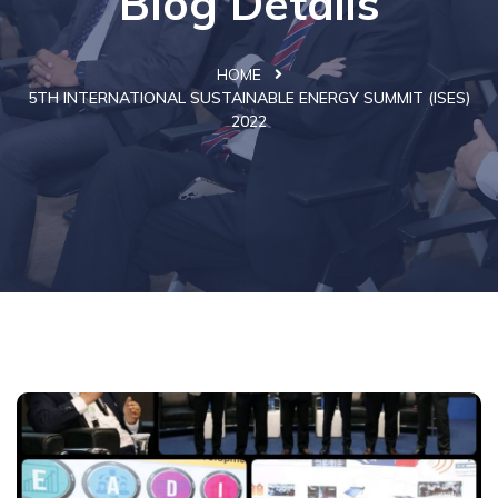
Blog Details
HOME
5TH INTERNATIONAL SUSTAINABLE ENERGY SUMMIT (ISES)
2022