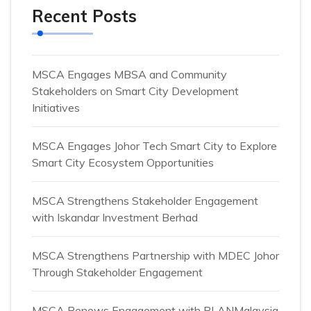
Recent Posts
MSCA Engages MBSA and Community
Stakeholders on Smart City Development
Initiatives
MSCA Engages Johor Tech Smart City to Explore
Smart City Ecosystem Opportunities
MSCA Strengthens Stakeholder Engagement
with Iskandar Investment Berhad
MSCA Strengthens Partnership with MDEC Johor
Through Stakeholder Engagement
MSCA Renews Engagement with PLANMalaysia