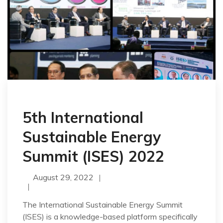
5th International
Sustainable Energy
Summit (ISES) 2022
August 29, 2022
The International Sustainable Energy Summit
(ISES) is a knowledge-based platform specifically