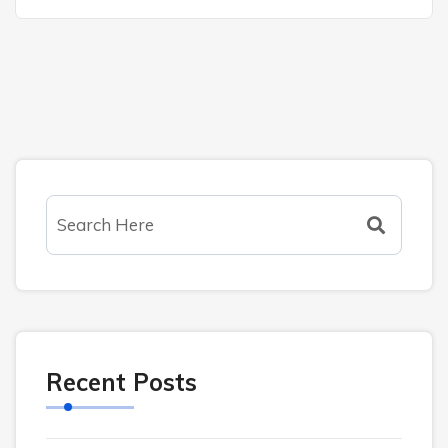
Recent Posts