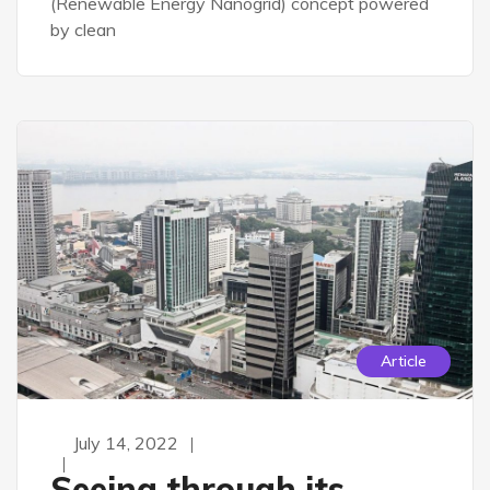
(Renewable Energy Nanogrid) concept powered
by clean
Article
July 14, 2022
Seeing through its