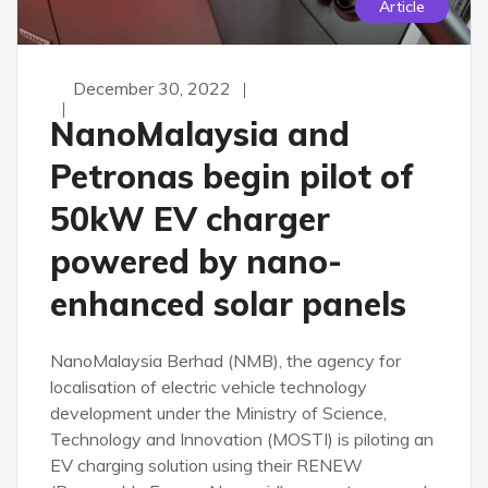
Article
December 30, 2022
NanoMalaysia and
Petronas begin pilot of
50kW EV charger
powered by nano-
enhanced solar panels
NanoMalaysia Berhad (NMB), the agency for
localisation of electric vehicle technology
development under the Ministry of Science,
Technology and Innovation (MOSTI) is piloting an
EV charging solution using their RENEW