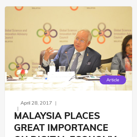
Article
April 28, 2017
MALAYSIA PLACES
GREAT IMPORTANCE