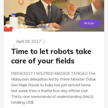
Article
April 28, 2017
Time to let robots take
care of your fields
09/04/2017 / WILFRED MADIUS TANGAU The
Malaysian delegation led by Prime Minister Datuk
Seri Najib Razak to India has just arrived home
last week from a fruitful five-day official visit.
Thirty-one memoranda of understanding (MoU)
totalling US$