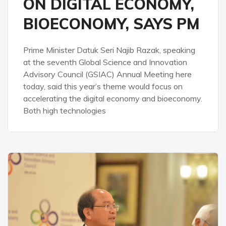
ON DIGITAL ECONOMY,
BIOECONOMY, SAYS PM
Prime Minister Datuk Seri Najib Razak, speaking
at the seventh Global Science and Innovation
Advisory Council (GSIAC) Annual Meeting here
today, said this year’s theme would focus on
accelerating the digital economy and bioeconomy.
Both high technologies