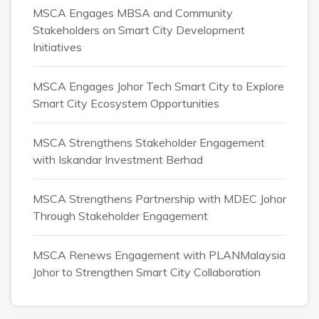
MSCA Engages MBSA and Community
Stakeholders on Smart City Development
Initiatives
MSCA Engages Johor Tech Smart City to Explore
Smart City Ecosystem Opportunities
MSCA Strengthens Stakeholder Engagement
with Iskandar Investment Berhad
MSCA Strengthens Partnership with MDEC Johor
Through Stakeholder Engagement
MSCA Renews Engagement with PLANMalaysia
Johor to Strengthen Smart City Collaboration