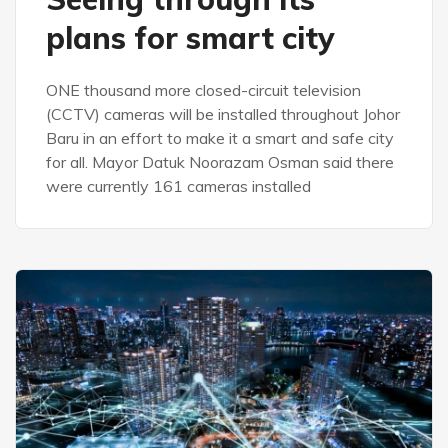
plans for smart city
ONE thousand more closed-circuit television
(CCTV) cameras will be installed throughout Johor
Baru in an effort to make it a smart and safe city
for all. Mayor Datuk Noorazam Osman said there
were currently 161 cameras installed