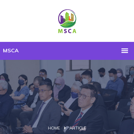
HOME
ARTICLE