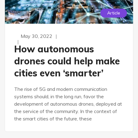
Article
May 30, 2022
How autonomous
drones could help make
cities even ‘smarter’
The rise of 5G and modern communication
systems should, in the long run, favor the
development of autonomous drones, deployed at
the service of the community. In the context of
the smart cities of the future, these