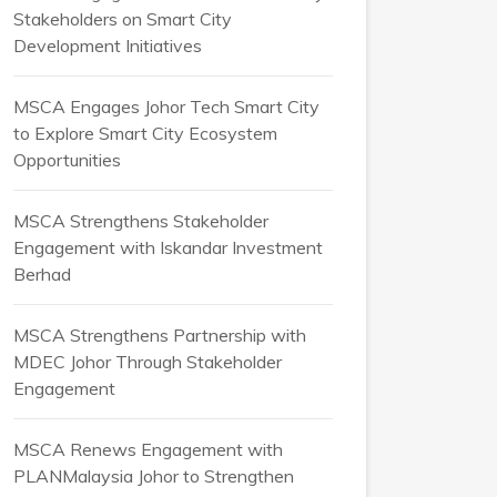
Stakeholders on Smart City
Development Initiatives
MSCA Engages Johor Tech Smart City
to Explore Smart City Ecosystem
Opportunities
MSCA Strengthens Stakeholder
Engagement with Iskandar Investment
Berhad
MSCA Strengthens Partnership with
MDEC Johor Through Stakeholder
Engagement
MSCA Renews Engagement with
PLANMalaysia Johor to Strengthen