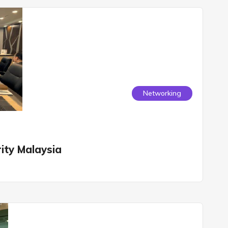
Networking
ity Malaysia