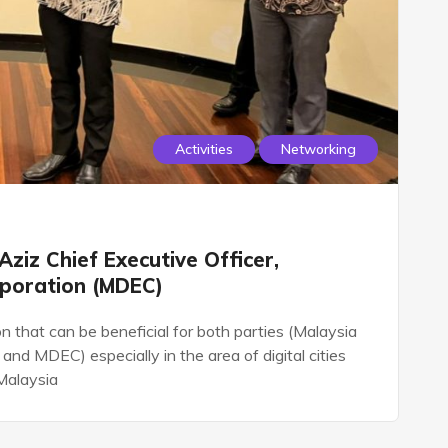
Activities
Networking
Aziz Chief Executive Officer,
rporation (MDEC)
 that can be beneficial for both parties (Malaysia
nd MDEC) especially in the area of digital cities
Malaysia