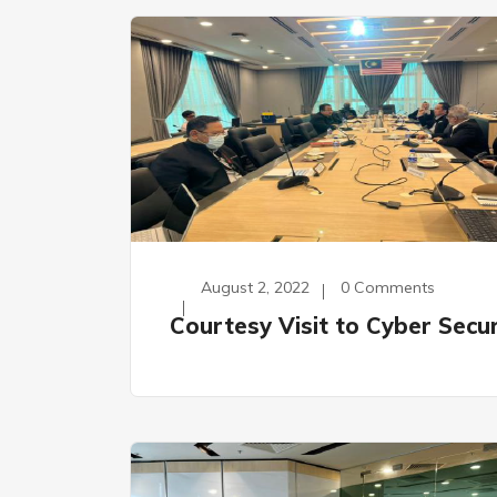
August 2, 2022
0 Comments
Courtesy Visit to Cyber Secur