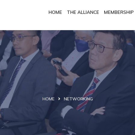
HOME
THE ALLIANCE
MEMBERSHIP
HOME
NETWORKING