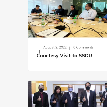
August 2, 2022
0 Comments
Courtesy Visit to SSDU