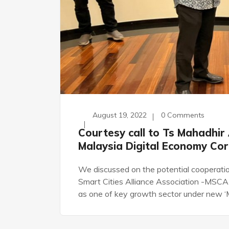
August 19, 2022
0 Comments
Courtesy call to Ts Mahadhir 
Malaysia Digital Economy Co
We discussed on the potential cooperation
Smart Cities Alliance Association -MSCA a
as one of key growth sector under new ‘