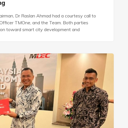
ing
rman, Dr Raslan Ahmad had a courtesy call to
Officer TMOne, and the Team. Both parties
tion toward smart city development and