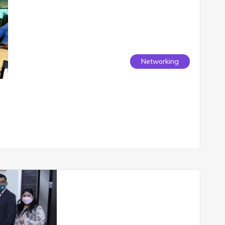
Networking