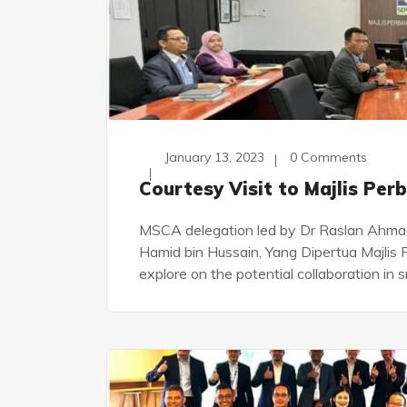
January 13, 2023
0 Comments
Courtesy Visit to Majlis Pe
MSCA delegation led by Dr Raslan Ahmad 
Hamid bin Hussain, Yang Dipertua Majli
explore on the potential collaboration in 