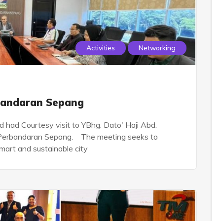
Activities
Networking
rbandaran Sepang
had Courtesy visit to YBhg. Dato' Haji Abd.
s Perbandaran Sepang. The meeting seeks to
smart and sustainable city