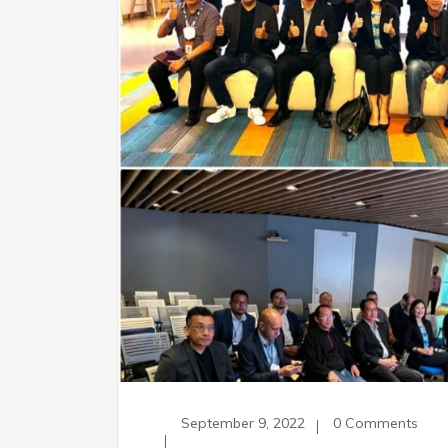
September 9, 2022
0 Comments