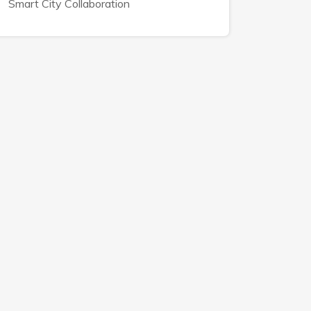
Smart City Collaboration