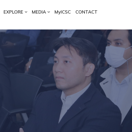
EXPLORE
MEDIA
MyICSC
CONTACT