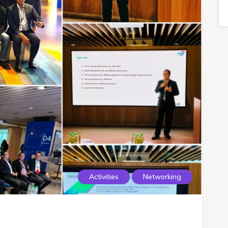
Activities
Networking