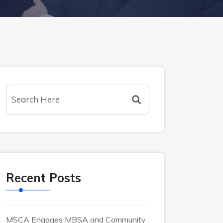
Recent Posts
MSCA Engages MBSA and Community