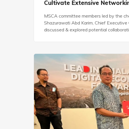
Cultivate Extensive Network
MSCA committee members led by the chai
Shazurawati Abd Karim, Chief Executive 
discussed & explored potential collabora