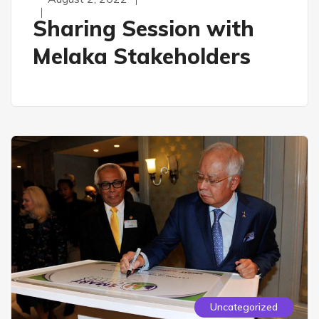
Sharing Session with
Melaka Stakeholders
Uncategorized