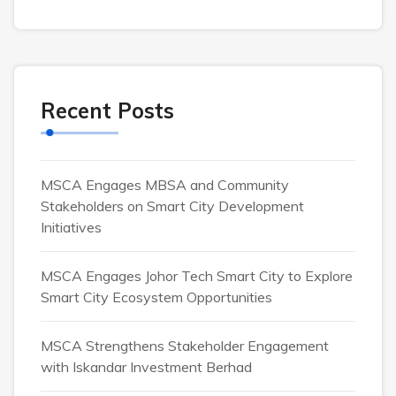
Recent Posts
MSCA Engages MBSA and Community
Stakeholders on Smart City Development
Initiatives
MSCA Engages Johor Tech Smart City to Explore
Smart City Ecosystem Opportunities
MSCA Strengthens Stakeholder Engagement
with Iskandar Investment Berhad