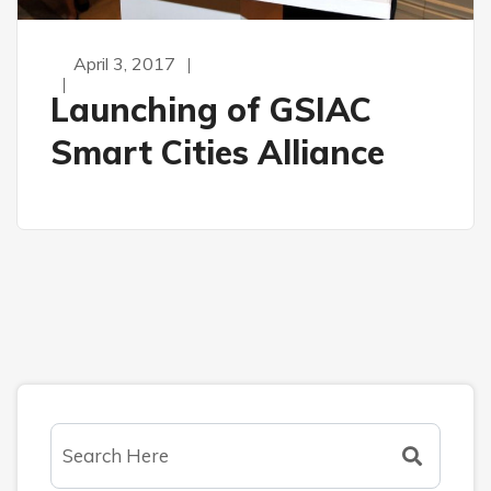
April 3, 2017
Launching of GSIAC
Smart Cities Alliance