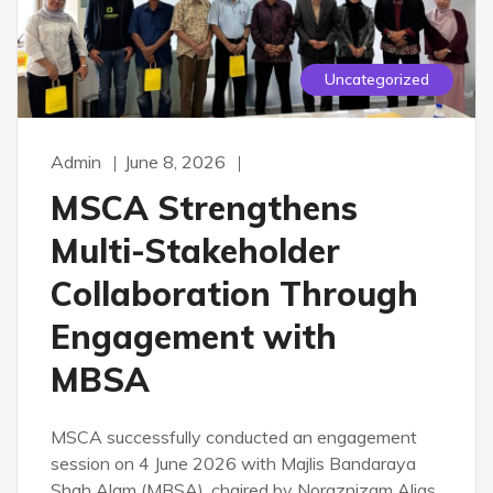
Uncategorized
Admin
June 8, 2026
MSCA Strengthens
Multi-Stakeholder
Collaboration Through
Engagement with
MBSA
MSCA successfully conducted an engagement
session on 4 June 2026 with Majlis Bandaraya
Shah Alam (MBSA), chaired by Noraznizam Alias.