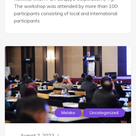
The workshop was attended by more than 100
participants consisting of local and international
participants
Melaka
Uncategorized
August 2, 2022