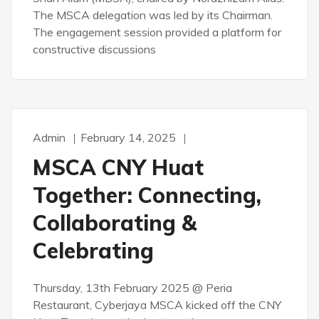
The MSCA delegation was led by its Chairman.
The engagement session provided a platform for
constructive discussions
Admin
February 14, 2025
MSCA CNY Huat
Together: Connecting,
Collaborating &
Celebrating
Thursday, 13th February 2025 @ Peria
Restaurant, Cyberjaya MSCA kicked off the CNY