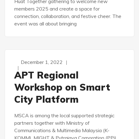
Huat Together gathering to welcome new
members 2025 and create a space for
connection, collaboration, and festive cheer. The
event was all about bringing
December 1, 2022
APT Regional
Workshop on Smart
City Platform
MSCA is among the local supported strategic
partners together with Ministry of
Communications & Multimedia Malaysia (K-
KOMM), MIGHT & Putrajaya Corporation (PPj).