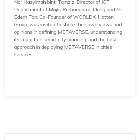
Nor Hasyimah binti Tamziz, Director of ICT
Department of Majlis Perbandaran Klang and Mr.
Edern Tan, Co-Founder of WORLDX, Hatten
Group, was invited to share their own views and
opinions in defining METAVERSE, understanding
its impact on smart city planning, and the best
approach in deploying METAVERSE in cities
services.