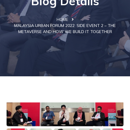
Blog Details
HOME
MALAYSIA URBAN FORUM 2022: SIDE EVENT 2 – THE
METAVERSE AND HOW WE BUILD IT TOGETHER