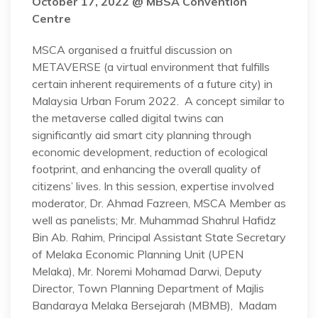
October 17, 2022 @ MBSA Convention
Centre
MSCA organised a fruitful discussion on
METAVERSE (a virtual environment that fulfills
certain inherent requirements of a future city) in
Malaysia Urban Forum 2022. A concept similar to
the metaverse called digital twins can
significantly aid smart city planning through
economic development, reduction of ecological
footprint, and enhancing the overall quality of
citizens’ lives. In this session, expertise involved
moderator, Dr. Ahmad Fazreen, MSCA Member as
well as panelists; Mr. Muhammad Shahrul Hafidz
Bin Ab. Rahim, Principal Assistant State Secretary
of Melaka Economic Planning Unit (UPEN
Melaka), Mr. Noremi Mohamad Darwi, Deputy
Director, Town Planning Department of Majlis
Bandaraya Melaka Bersejarah (MBMB), Madam