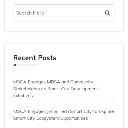
Recent Posts
MSCA Engages MBSA and Community
Stakeholders on Smart City Development
Initiatives
MSCA Engages Johor Tech Smart City to Explore
Smart City Ecosystem Opportunities