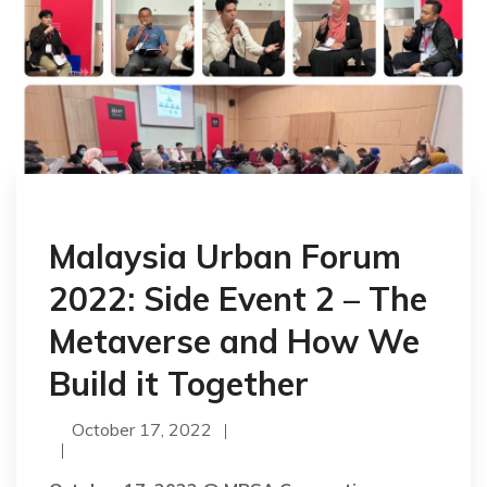
Malaysia Urban Forum
2022: Side Event 2 – The
Metaverse and How We
Build it Together
October 17, 2022