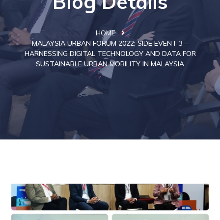
Blog Details
HOME
MALAYSIA URBAN FORUM 2022: SIDE EVENT 3 –
HARNESSING DIGITAL TECHNOLOGY AND DATA FOR
SUSTAINABLE URBAN MOBILITY IN MALAYSIA