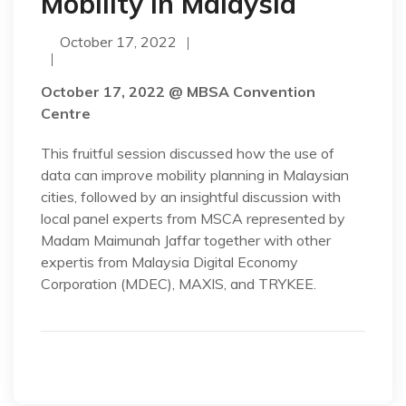
Mobility in Malaysia
October 17, 2022
October 17, 2022 @ MBSA Convention
Centre
This fruitful session discussed how the use of
data can improve mobility planning in Malaysian
cities, followed by an insightful discussion with
local panel experts from MSCA represented by
Madam Maimunah Jaffar together with other
expertis from Malaysia Digital Economy
Corporation (MDEC), MAXIS, and TRYKEE.