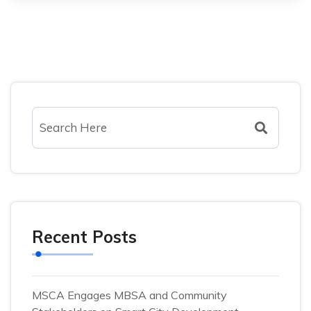
Recent Posts
MSCA Engages MBSA and Community