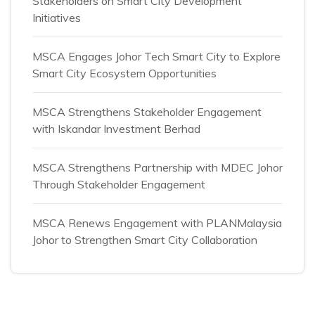
Stakeholders on Smart City Development
Initiatives
MSCA Engages Johor Tech Smart City to Explore
Smart City Ecosystem Opportunities
MSCA Strengthens Stakeholder Engagement
with Iskandar Investment Berhad
MSCA Strengthens Partnership with MDEC Johor
Through Stakeholder Engagement
MSCA Renews Engagement with PLANMalaysia
Johor to Strengthen Smart City Collaboration