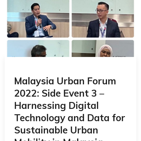
Malaysia Urban Forum
2022: Side Event 3 –
Harnessing Digital
Technology and Data for
Sustainable Urban