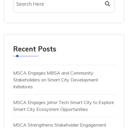
Recent Posts
MSCA Engages MBSA and Community
Stakeholders on Smart City Development
Initiatives
MSCA Engages Johor Tech Smart City to Explore
Smart City Ecosystem Opportunities
MSCA Strengthens Stakeholder Engagement