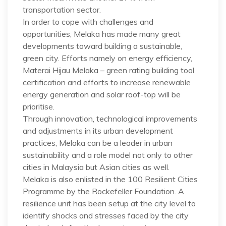
transportation sector.
In order to cope with challenges and
opportunities, Melaka has made many great
developments toward building a sustainable,
green city. Efforts namely on energy efficiency,
Materai Hijau Melaka – green rating building tool
certification and efforts to increase renewable
energy generation and solar roof-top will be
prioritise.
Through innovation, technological improvements
and adjustments in its urban development
practices, Melaka can be a leader in urban
sustainability and a role model not only to other
cities in Malaysia but Asian cities as well.
Melaka is also enlisted in the 100 Resilient Cities
Programme by the Rockefeller Foundation. A
resilience unit has been setup at the city level to
identify shocks and stresses faced by the city