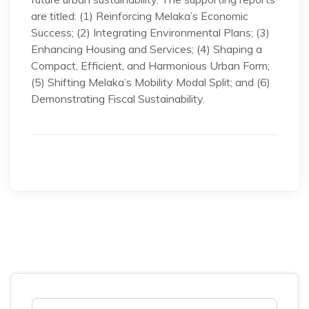
are titled: (1) Reinforcing Melaka’s Economic
Success; (2) Integrating Environmental Plans; (3)
Enhancing Housing and Services; (4) Shaping a
Compact, Efficient, and Harmonious Urban Form;
(5) Shifting Melaka’s Mobility Modal Split; and (6)
Demonstrating Fiscal Sustainability.