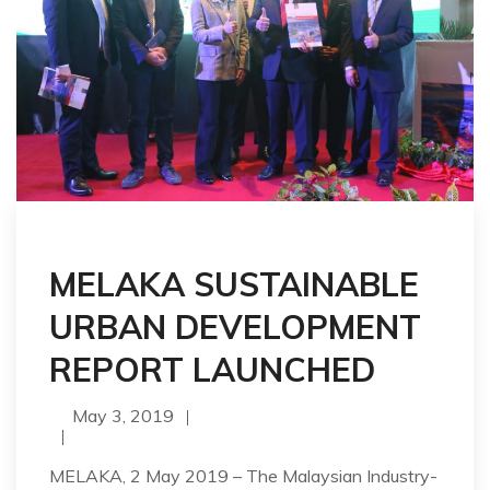
MELAKA SUSTAINABLE
URBAN DEVELOPMENT
REPORT LAUNCHED
May 3, 2019
MELAKA, 2 May 2019 – The Malaysian Industry-