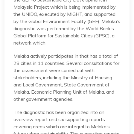
Malaysia Project which is being implemented by
the UNIDO, executed by MIGHT, and supported
by the Global Environment Facility (GEF). Melaka’s
diagnostic was performed by the World Bank’s
Global Platform for Sustainable Cities (GPSC), a
network which
Melaka actively participates in that has a total of
28 cities in 11 countries. Several consultations for
the assessment were carried out with
stakeholders, including the Ministry of Housing
and Local Government, State Government of
Melaka, Economic Planning Unit of Melaka, and
other government agencies.
The diagnostic has been organized into an
overview report and six supporting reports
covering areas which are integral to Melaka’s
future urban sustainability. The supporting reports