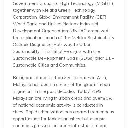
Government Group for High Technology (MIGHT),
together with Melaka Green Technology
Corporation, Global Environment Facility (GEF),
World Bank, and United Nations Industrial
Development Organization (UNIDO) organized
the publication launch of the Melaka Sustainability
Outlook Diagnostic: Pathway to Urban
Sustainability. This initiative aligns with the
Sustainable Development Goals (SDGs) pillar 11 –
Sustainable Cities and Communities.
Being one of most urbanized countries in Asia,
Malaysia has been a center of the global “urban
migration” in the past decades. Today 75%
Malaysian are living in urban areas and over 90%
of national economic activity is conducted in
cities. Rapid urbanization has created tremendous
opportunities for Malaysian cities; but also put
enormous pressure on urban infrastructure and