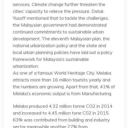
services. Climate change further threaten the
cities’ capacity to relieve the pressure. Datuk
Yusoff mentioned that to tackle the challenges,
the Malaysian government had demonstrated
continued commitments to sustainable urban
development. The eleventh Malaysian plan, the
national urbanization policy and the state and
local urban planning policies have laid out a policy
framework for Malaysia’s sustainable
urbanization.
As one of a famous World Heritage City, Melaka
attracts more than 16 million tourists yearly and
the numbers are growing. Apart from that, 41% of
Melaka’s economic output is from Manufacturing.
Melaka produced 4.32 million tonne CO2 in 2014
and increased to 4.45 million tone C02 in 2015.
63% was contributed from building and industry
sector meanwhile another 27% from