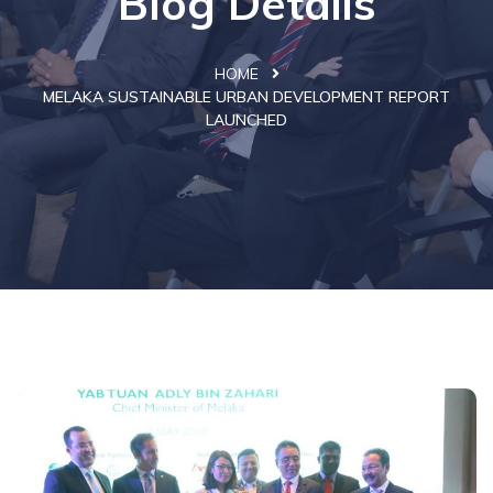
Blog Details
HOME
MELAKA SUSTAINABLE URBAN DEVELOPMENT REPORT
LAUNCHED