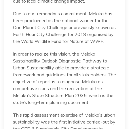
due to local climatic change impact.
Due to our tremendous commitment; Melaka has
been proclaimed as the national winner for the
One Planet City Challenge or previously known as
Earth Hour City Challenge for 2018 organised by
the World Wildlife Fund for Nature of WWF.
In order to realize this vision, the Melaka
Sustainability Outlook Diagnostic: Pathway to
Urban Sustainability able to provide a strategic
framework and guidelines for all stakeholders. The
objective of report is to diagnose Melaka as
competitive cities and the realization of the
Melaka’s State Structure Plan 2035, which is the
state’s long-term planning document.
This rapid assessment exercise of Melaka’s urban
sustainability was the first initiative carried-out by
the GEF-6 Sustainable City Development in