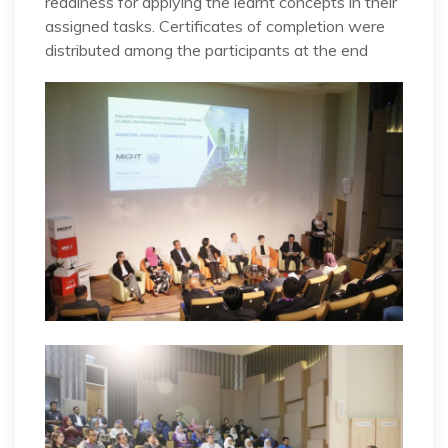
readiness for applying the learnt concepts in their
assigned tasks. Certificates of completion were
distributed among the participants at the end