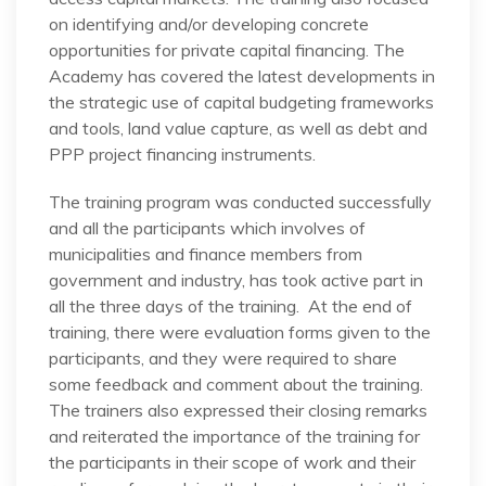
on identifying and/or developing concrete
opportunities for private capital financing. The
Academy has covered the latest developments in
the strategic use of capital budgeting frameworks
and tools, land value capture, as well as debt and
PPP project financing instruments.
The training program was conducted successfully
and all the participants which involves of
municipalities and finance members from
government and industry, has took active part in
all the three days of the training. At the end of
training, there were evaluation forms given to the
participants, and they were required to share
some feedback and comment about the training.
The trainers also expressed their closing remarks
and reiterated the importance of the training for
the participants in their scope of work and their