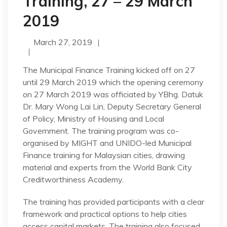
Training, 27 – 29 March
2019
March 27, 2019
The Municipal Finance Training kicked off on 27
until 29 March 2019 which the opening ceremony
on 27 March 2019 was officiated by YBhg. Datuk
Dr. Mary Wong Lai Lin, Deputy Secretary General
of Policy, Ministry of Housing and Local
Government. The training program was co-
organised by MIGHT and UNIDO-led Municipal
Finance training for Malaysian cities, drawing
material and experts from the World Bank City
Creditworthiness Academy.
The training has provided participants with a clear
framework and practical options to help cities
access capital markets. The training also focused