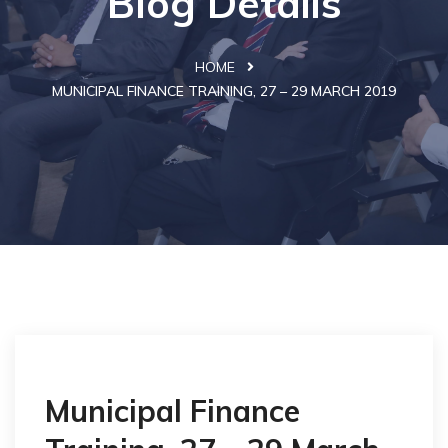
Blog Details
HOME
MUNICIPAL FINANCE TRAINING, 27 – 29 MARCH 2019
Municipal Finance