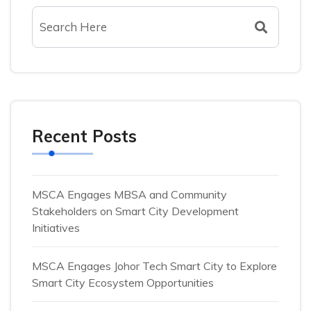
Recent Posts
MSCA Engages MBSA and Community
Stakeholders on Smart City Development
Initiatives
MSCA Engages Johor Tech Smart City to Explore
Smart City Ecosystem Opportunities