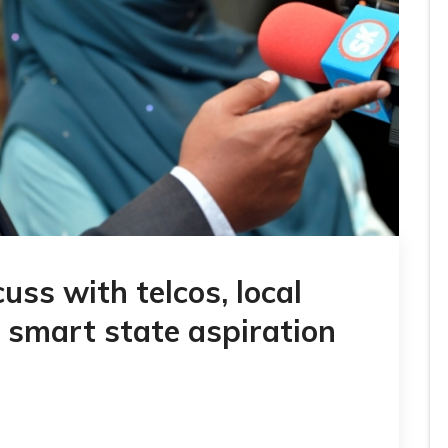
uss with telcos, local
e smart state aspiration