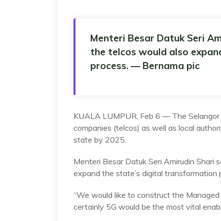
Menteri Besar Datuk Seri Ami
the telcos would also expand
process. — Bernama pic
KUALA LUMPUR, Feb 6 — The Selangor go
companies (telcos) as well as local autho
state by 2025.
Menteri Besar Datuk Seri Amirudin Shari s
expand the state’s digital transformation 
“We would like to construct the Managed I
certainly 5G would be the most vital enable