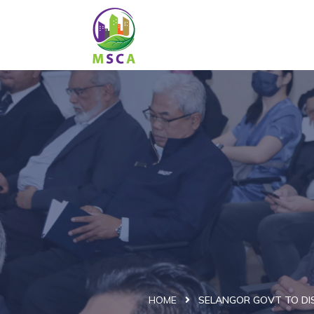
HOME
SELANGOR GOVT TO DIS