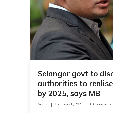
Selangor govt to disc
authorities to realis
by 2025, says MB
Admin
February 8, 2024
0 Comments