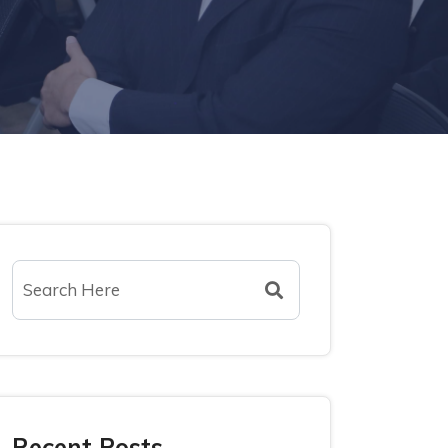
Recent Posts