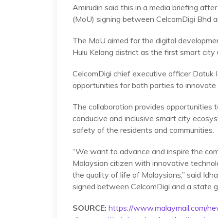
Amirudin said this in a media briefing af
(MoU) signing between CelcomDigi Bhd an
The MoU aimed for the digital developmen
Hulu Kelang district as the first smart cit
CelcomDigi chief executive officer Datuk
opportunities for both parties to innovate 
The collaboration provides opportunities t
conducive and inclusive smart city ecosyst
safety of the residents and communities.
“We want to advance and inspire the com
Malaysian citizen with innovative technol
the quality of life of Malaysians,” said I
signed between CelcomDigi and a state
SOURCE:
https://www.malaymail.com/ne