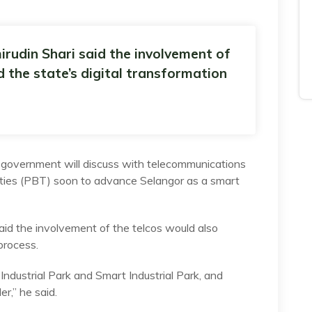
rudin Shari said the involvement of
 the state’s digital transformation
vernment will discuss with telecommunications
rities (PBT) soon to advance Selangor as a smart
aid the involvement of the telcos would also
process.
ndustrial Park and Smart Industrial Park, and
r,” he said.