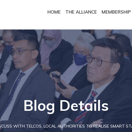
HOME
THE ALLIANCE
MEMBERSHIP
Blog Details
CUSS WITH TELCOS, LOCAL AUTHORITIES TO REALISE SMART STA