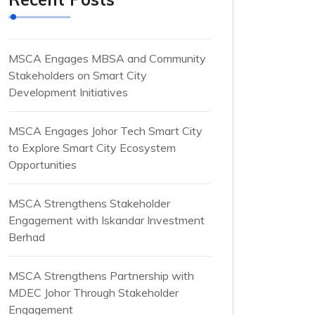
MSCA Engages MBSA and Community
Stakeholders on Smart City
Development Initiatives
MSCA Engages Johor Tech Smart City
to Explore Smart City Ecosystem
Opportunities
MSCA Strengthens Stakeholder
Engagement with Iskandar Investment
Berhad
MSCA Strengthens Partnership with
MDEC Johor Through Stakeholder
Engagement