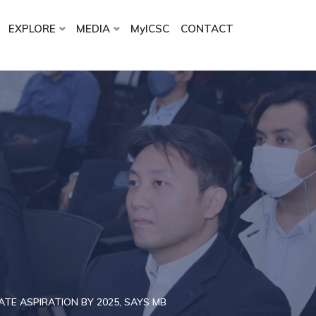
EXPLORE
MEDIA
MyICSC
CONTACT
TE ASPIRATION BY 2025, SAYS MB