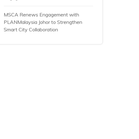
MSCA Renews Engagement with
PLANMalaysia Johor to Strengthen
Smart City Collaboration