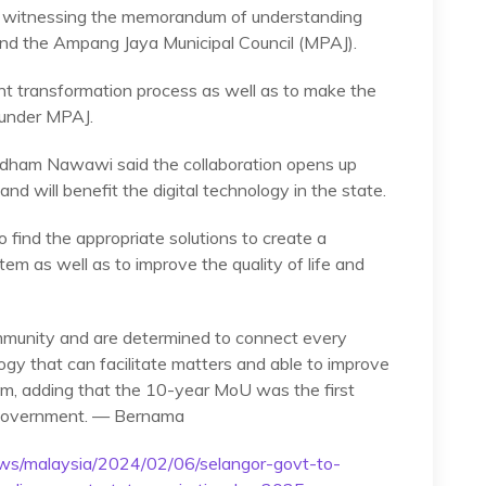
ter witnessing the memorandum of understanding
d the Ampang Jaya Municipal Council (MPAJ).
t transformation process as well as to make the
y under MPAJ.
 Idham Nawawi said the collaboration opens up
and will benefit the digital technology in the state.
o find the appropriate solutions to create a
em as well as to improve the quality of life and
munity and are determined to connect every
ogy that can facilitate matters and able to improve
dham, adding that the 10-year MoU was the first
 government. — Bernama
ws/malaysia/2024/02/06/selangor-govt-to-