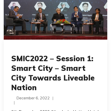
SMIC2022 – Session 1:
Smart City – Smart
City Towards Liveable
Nation
December 6, 2022