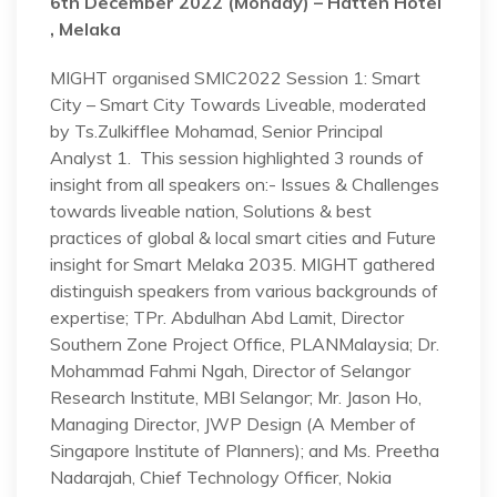
6th December 2022 (Monday) –
Hatten Hotel
, Melaka
MIGHT organised SMIC2022 Session 1: Smart
City – Smart City Towards Liveable, moderated
by Ts.Zulkifflee Mohamad, Senior Principal
Analyst 1. This session highlighted 3 rounds of
insight from all speakers on:- Issues & Challenges
towards liveable nation, Solutions & best
practices of global & local smart cities and Future
insight for Smart Melaka 2035. MIGHT gathered
distinguish speakers from various backgrounds of
expertise; TPr. Abdulhan Abd Lamit, Director
Southern Zone Project Office, PLANMalaysia; Dr.
Mohammad Fahmi Ngah, Director of Selangor
Research Institute, MBI Selangor; Mr. Jason Ho,
Managing Director, JWP Design (A Member of
Singapore Institute of Planners); and Ms. Preetha
Nadarajah, Chief Technology Officer, Nokia