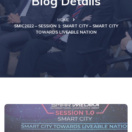
Blog Details
HOME
SMIC2022 – SESSION 1: SMART CITY – SMART CITY
TOWARDS LIVEABLE NATION