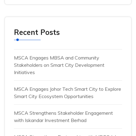
Recent Posts
MSCA Engages MBSA and Community
Stakeholders on Smart City Development
Initiatives
MSCA Engages Johor Tech Smart City to Explore
Smart City Ecosystem Opportunities
MSCA Strengthens Stakeholder Engagement
with Iskandar Investment Berhad