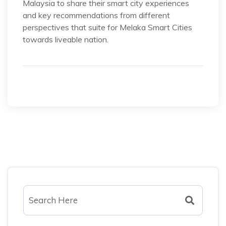
Malaysia to share their smart city experiences
and key recommendations from different
perspectives that suite for Melaka Smart Cities
towards liveable nation.