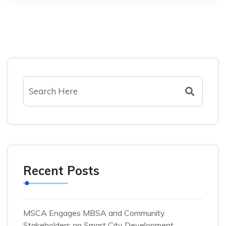
Recent Posts
MSCA Engages MBSA and Community
Stakeholders on Smart City Development