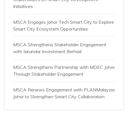
Initiatives
MSCA Engages Johor Tech Smart City to Explore
Smart City Ecosystem Opportunities
MSCA Strengthens Stakeholder Engagement
with Iskandar Investment Berhad
MSCA Strengthens Partnership with MDEC Johor
Through Stakeholder Engagement
MSCA Renews Engagement with PLANMalaysia
Johor to Strengthen Smart City Collaboration