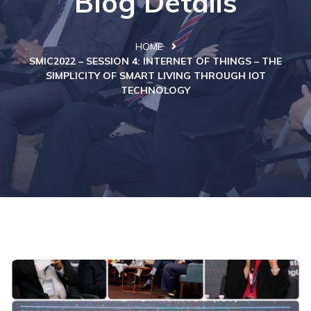
Blog Details
HOME
SMIC2022 – SESSION 4: INTERNET OF THINGS – THE
SIMPLICITY OF SMART LIVING THROUGH IOT
TECHNOLOGY