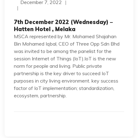
December 7, 2022
7th December 2022 (Wednesday) –
Hatten Hotel , Melaka
MSCA represented by Mr. Mohamed Shajahan
Bin Mohamed Iqbal, CEO of Three Opp Sdn Bhd
was invited to be among the panelist for the
session Internet of Things (IoT).IoT is the new
norm for people and living. Public private
partnership is the key driver to succeed IoT
purposes in city living environment. key success
factor of IoT implementation; standardization,
ecosystem, partnership.