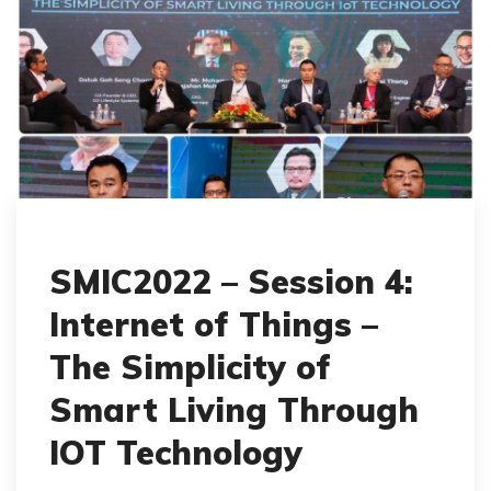
SMIC2022 – Session 4:
Internet of Things –
The Simplicity of
Smart Living Through
IOT Technology