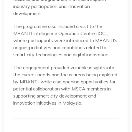
industry participation and innovation
development.
The programme also included a visit to the
MRANTI Intelligence Operation Centre (IOC),
where participants were introduced to MRANTI’s
ongoing initiatives and capabilities related to
smart city technologies and digital innovation.
The engagement provided valuable insights into
the current needs and focus areas being explored
by MRANTI, while also opening opportunities for
potential collaboration with MSCA members in
supporting smart city development and
innovation initiatives in Malaysia.