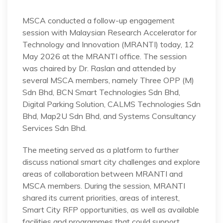
MSCA conducted a follow-up engagement
session with Malaysian Research Accelerator for
Technology and Innovation (MRANTI) today, 12
May 2026 at the MRANTI office. The session
was chaired by Dr. Raslan and attended by
several MSCA members, namely Three OPP (M)
Sdn Bhd, BCN Smart Technologies Sdn Bhd,
Digital Parking Solution, CALMS Technologies Sdn
Bhd, Map2U Sdn Bhd, and Systems Consultancy
Services Sdn Bhd.
The meeting served as a platform to further
discuss national smart city challenges and explore
areas of collaboration between MRANTI and
MSCA members. During the session, MRANTI
shared its current priorities, areas of interest,
Smart City RFP opportunities, as well as available
facilities and programmes that could support