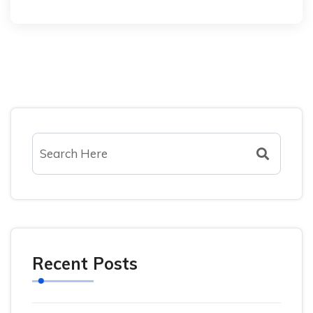
Recent Posts