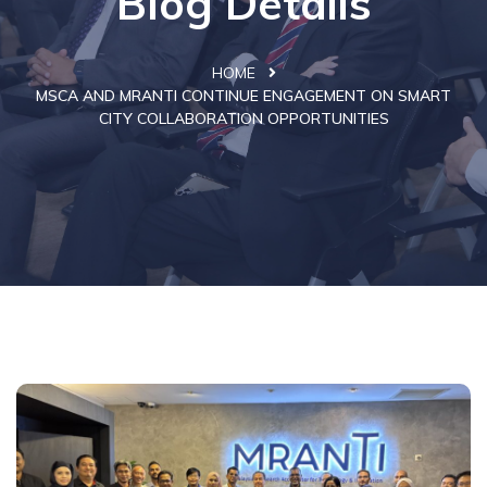
Blog Details
HOME
MSCA AND MRANTI CONTINUE ENGAGEMENT ON SMART
CITY COLLABORATION OPPORTUNITIES