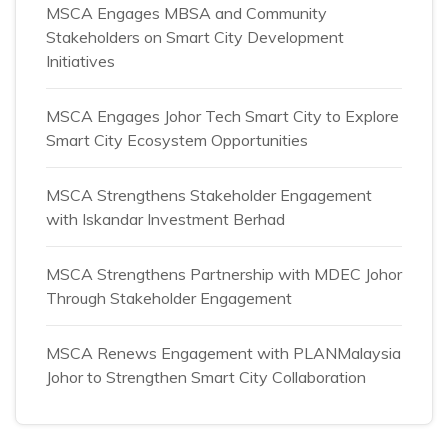
MSCA Engages MBSA and Community
Stakeholders on Smart City Development
Initiatives
MSCA Engages Johor Tech Smart City to Explore
Smart City Ecosystem Opportunities
MSCA Strengthens Stakeholder Engagement
with Iskandar Investment Berhad
MSCA Strengthens Partnership with MDEC Johor
Through Stakeholder Engagement
MSCA Renews Engagement with PLANMalaysia
Johor to Strengthen Smart City Collaboration