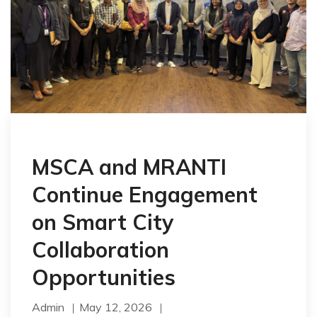
MSCA and MRANTI
Continue Engagement
on Smart City
Collaboration
Opportunities
Admin
May 12, 2026